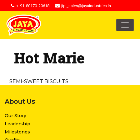
+ 91 80170 20618
jipl_sales@jayaindustries.in
Hot Marie
SEMI-SWEET BISCUITS
About Us
Our Story
Leadership
Milestones
Quality