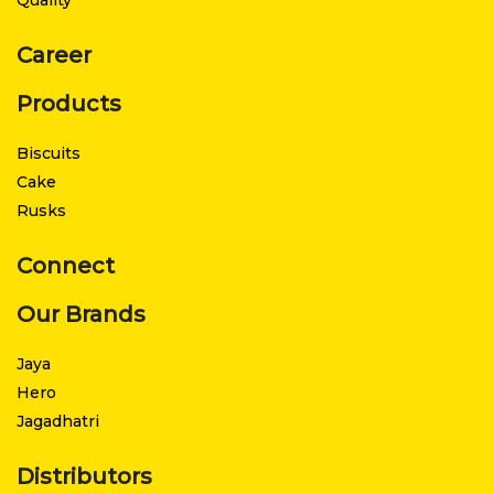
Career
Products
Biscuits
Cake
Rusks
Connect
Our Brands
Jaya
Hero
Jagadhatri
Distributors